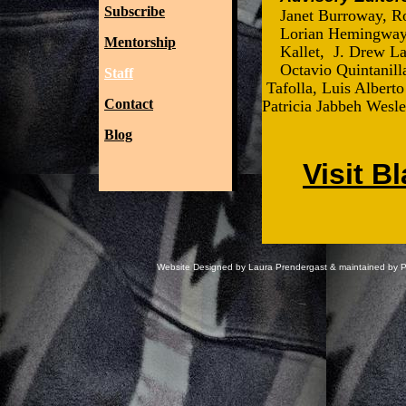
Subscribe
Janet Burroway, Ro
Lorian Hemingway,
Mentorship
Kallet, J. Drew L
Octavio Quintanil
Staff
Tafolla, Luis Alberto
Contact
Patricia Jabbeh Wesle
Blog
Visit B
Website Designed
by Laura Prendergast & maintained by