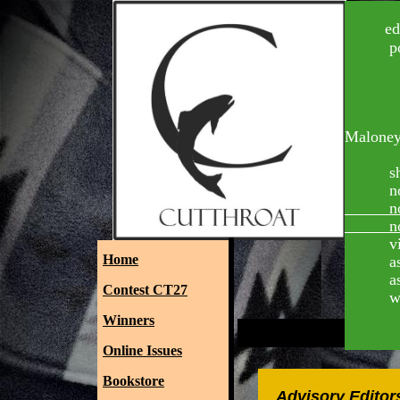
edi
poetry ed
Je
Malone
Pat
short sto
nonfictio
nonficti
nonficti
videogra
Home
assistan
assistan
Contest CT27
web mast
Winners
Online Issues
Bookstore
Advisory Editor